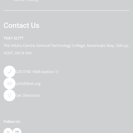
Contact Us
TKAT SCITT
The Atkins Centre
Kemnal Technology College, Sevenoaks Way
Sidcup
KENT
DA14 5AA
020 3740 1808 (option 1)
scitt@tkat.org
Get Directions
Follow Us