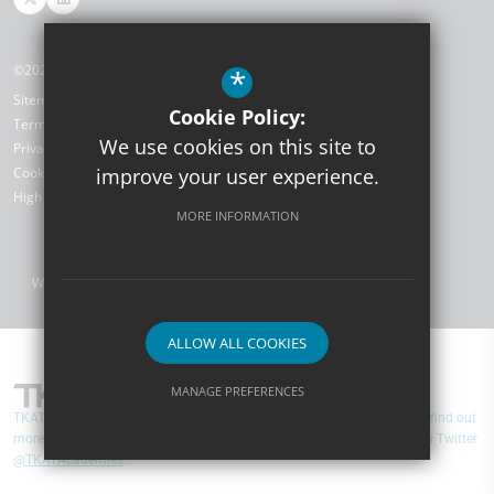
©2026 TKAT SCITT
*
Sitemap
Cookie Policy:
Terms of Use
We use cookies on this site to
Privacy Policy
Cookie Usage
improve your user experience.
High Visibility Version
MORE INFORMATION
Website Design by
ALLOW ALL COOKIES
MANAGE PREFERENCES
TKAT SCITT are part of TKAT (The Kemnal Academies Trust). You can find out
Deny Cookies
Allow All Cookies
more about TKAT by visiting
www.tkat.org
and you can follow them on Twitter
@TKATAcademies
.
SUBMIT & CLOSE