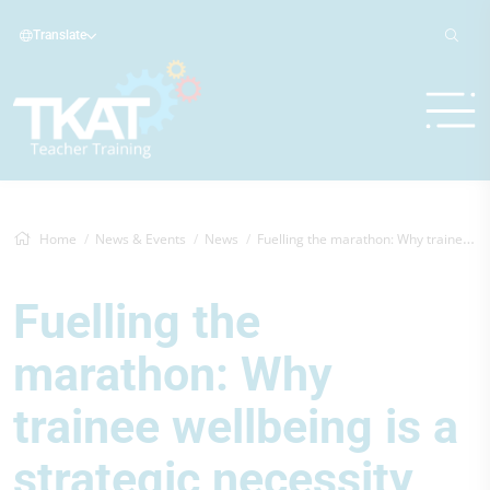
Translate
Home
News & Events
News
Fuelling the marathon: Why trainee wellb...
Fuelling the
marathon: Why
trainee wellbeing is a
strategic necessity