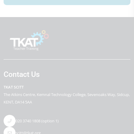
Contact Us
TKAT SCITT
The Atkins Centre
Kemnal Technology College, Sevenoaks Way
Sidcup
KENT
DA14 5AA
020 3740 1808 (option 1)
scitt@tkat.org