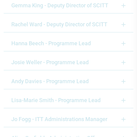
Gemma King - Deputy Director of SCITT
Rachel Ward - Deputy Director of SCITT
Hanna Beech - Programme Lead
Josie Weller - Programme Lead
Andy Davies - Programme Lead
Lisa-Marie Smith - Programme Lead
Jo Fogg - ITT Administrations Manager