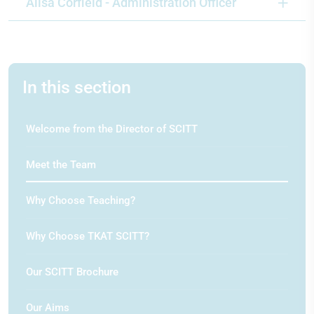
Alisa Corfield - Administration Officer
In this section
Welcome from the Director of SCITT
Meet the Team
Why Choose Teaching?
Why Choose TKAT SCITT?
Our SCITT Brochure
Our Aims