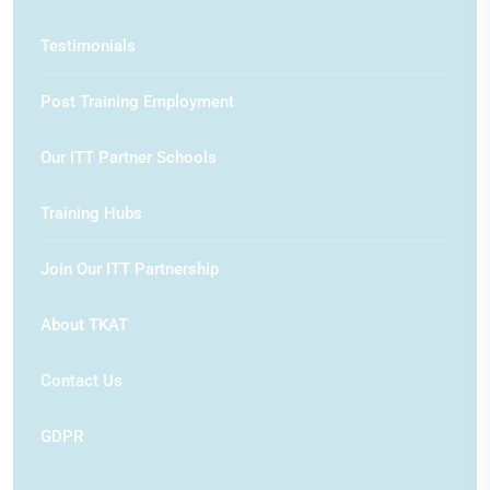
Testimonials
Post Training Employment
Our ITT Partner Schools
Training Hubs
Join Our ITT Partnership
About TKAT
Contact Us
GDPR