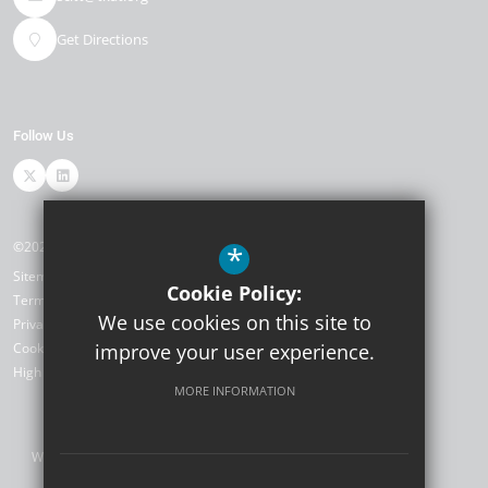
Get Directions
Follow Us
©2026 TKAT SCITT
*
Sitemap
Cookie Policy:
Terms of Use
We use cookies on this site to
Privacy Policy
Cookie Usage
improve your user experience.
High Visibility Version
MORE INFORMATION
Website Design by