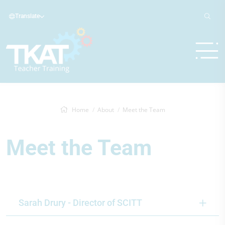
Translate
Home
About
Meet the Team
Meet the Team
Sarah Drury - Director of SCITT