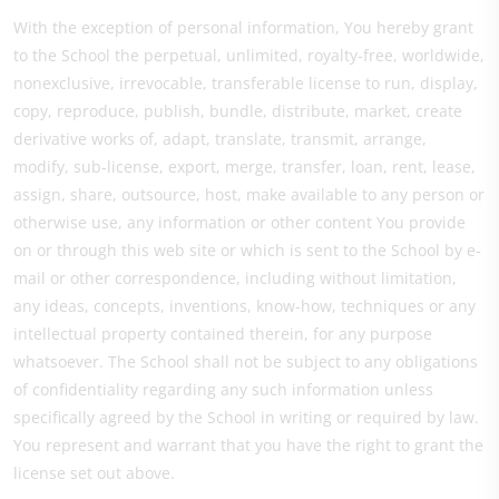
With the exception of personal information, You hereby grant
to the School the perpetual, unlimited, royalty-free, worldwide,
nonexclusive, irrevocable, transferable license to run, display,
copy, reproduce, publish, bundle, distribute, market, create
derivative works of, adapt, translate, transmit, arrange,
modify, sub-license, export, merge, transfer, loan, rent, lease,
assign, share, outsource, host, make available to any person or
otherwise use, any information or other content You provide
on or through this web site or which is sent to the School by e-
mail or other correspondence, including without limitation,
any ideas, concepts, inventions, know-how, techniques or any
intellectual property contained therein, for any purpose
whatsoever. The School shall not be subject to any obligations
of confidentiality regarding any such information unless
specifically agreed by the School in writing or required by law.
You represent and warrant that you have the right to grant the
license set out above.