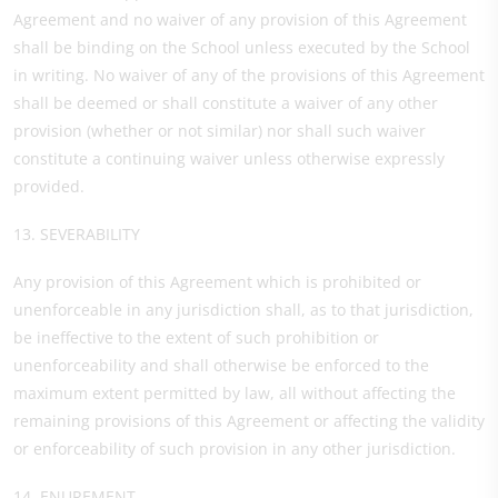
Agreement and no waiver of any provision of this Agreement
shall be binding on the School unless executed by the School
in writing. No waiver of any of the provisions of this Agreement
shall be deemed or shall constitute a waiver of any other
provision (whether or not similar) nor shall such waiver
constitute a continuing waiver unless otherwise expressly
provided.
13. SEVERABILITY
Any provision of this Agreement which is prohibited or
unenforceable in any jurisdiction shall, as to that jurisdiction,
be ineffective to the extent of such prohibition or
unenforceability and shall otherwise be enforced to the
maximum extent permitted by law, all without affecting the
remaining provisions of this Agreement or affecting the validity
or enforceability of such provision in any other jurisdiction.
14. ENUREMENT