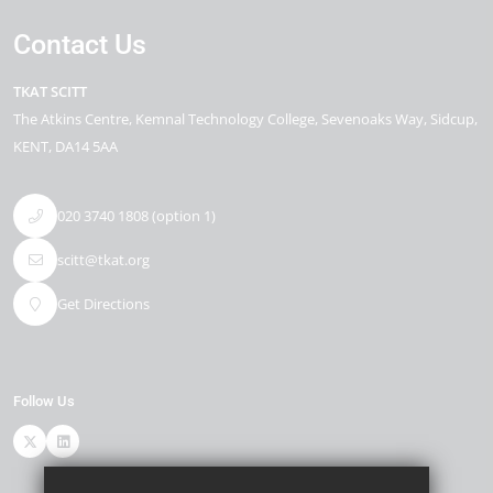
Contact Us
TKAT SCITT
The Atkins Centre
Kemnal Technology College, Sevenoaks Way
Sidcup
KENT
DA14 5AA
020 3740 1808 (option 1)
scitt@tkat.org
Get Directions
Follow Us