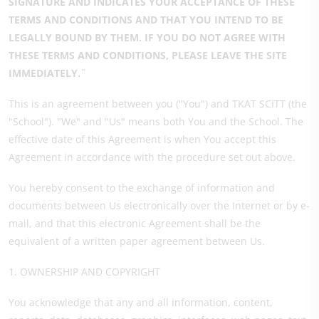
SIGNATURE AND INDICATES YOUR ACCEPTANCE OF THESE
TERMS AND CONDITIONS AND THAT YOU INTEND TO BE
LEGALLY BOUND BY THEM. IF YOU DO NOT AGREE WITH
THESE TERMS AND CONDITIONS, PLEASE LEAVE THE SITE
IMMEDIATELY.¨
This is an agreement between you ("You") and TKAT SCITT (the
"School"). "We" and "Us" means both You and the School. The
effective date of this Agreement is when You accept this
Agreement in accordance with the procedure set out above.
You hereby consent to the exchange of information and
documents between Us electronically over the Internet or by e-
mail, and that this electronic Agreement shall be the
equivalent of a written paper agreement between Us.
1. OWNERSHIP AND COPYRIGHT
You acknowledge that any and all information, content,