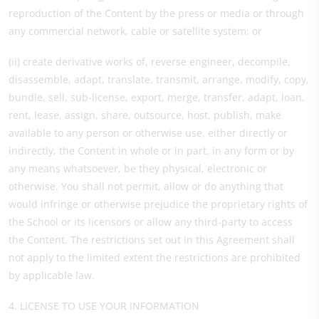
reproduction of the Content by the press or media or through
any commercial network, cable or satellite system; or
(ii) create derivative works of, reverse engineer, decompile,
disassemble, adapt, translate, transmit, arrange, modify, copy,
bundle, sell, sub-license, export, merge, transfer, adapt, loan,
rent, lease, assign, share, outsource, host, publish, make
available to any person or otherwise use, either directly or
indirectly, the Content in whole or in part, in any form or by
any means whatsoever, be they physical, electronic or
otherwise. You shall not permit, allow or do anything that
would infringe or otherwise prejudice the proprietary rights of
the School or its licensors or allow any third-party to access
the Content. The restrictions set out in this Agreement shall
not apply to the limited extent the restrictions are prohibited
by applicable law.
4. LICENSE TO USE YOUR INFORMATION