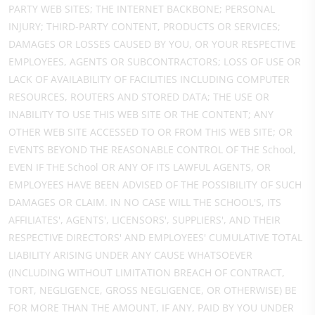
PARTY WEB SITES; THE INTERNET BACKBONE; PERSONAL
INJURY; THIRD-PARTY CONTENT, PRODUCTS OR SERVICES;
DAMAGES OR LOSSES CAUSED BY YOU, OR YOUR RESPECTIVE
EMPLOYEES, AGENTS OR SUBCONTRACTORS; LOSS OF USE OR
LACK OF AVAILABILITY OF FACILITIES INCLUDING COMPUTER
RESOURCES, ROUTERS AND STORED DATA; THE USE OR
INABILITY TO USE THIS WEB SITE OR THE CONTENT; ANY
OTHER WEB SITE ACCESSED TO OR FROM THIS WEB SITE; OR
EVENTS BEYOND THE REASONABLE CONTROL OF THE School,
EVEN IF THE School OR ANY OF ITS LAWFUL AGENTS, OR
EMPLOYEES HAVE BEEN ADVISED OF THE POSSIBILITY OF SUCH
DAMAGES OR CLAIM. IN NO CASE WILL THE SCHOOL'S, ITS
AFFILIATES', AGENTS', LICENSORS', SUPPLIERS', AND THEIR
RESPECTIVE DIRECTORS' AND EMPLOYEES' CUMULATIVE TOTAL
LIABILITY ARISING UNDER ANY CAUSE WHATSOEVER
(INCLUDING WITHOUT LIMITATION BREACH OF CONTRACT,
TORT, NEGLIGENCE, GROSS NEGLIGENCE, OR OTHERWISE) BE
FOR MORE THAN THE AMOUNT, IF ANY, PAID BY YOU UNDER