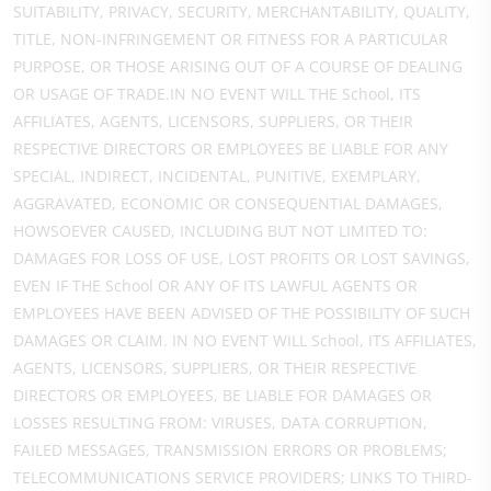
SUITABILITY, PRIVACY, SECURITY, MERCHANTABILITY, QUALITY,
TITLE, NON-INFRINGEMENT OR FITNESS FOR A PARTICULAR
PURPOSE, OR THOSE ARISING OUT OF A COURSE OF DEALING
OR USAGE OF TRADE.IN NO EVENT WILL THE School, ITS
AFFILIATES, AGENTS, LICENSORS, SUPPLIERS, OR THEIR
RESPECTIVE DIRECTORS OR EMPLOYEES BE LIABLE FOR ANY
SPECIAL, INDIRECT, INCIDENTAL, PUNITIVE, EXEMPLARY,
AGGRAVATED, ECONOMIC OR CONSEQUENTIAL DAMAGES,
HOWSOEVER CAUSED, INCLUDING BUT NOT LIMITED TO:
DAMAGES FOR LOSS OF USE, LOST PROFITS OR LOST SAVINGS,
EVEN IF THE School OR ANY OF ITS LAWFUL AGENTS OR
EMPLOYEES HAVE BEEN ADVISED OF THE POSSIBILITY OF SUCH
DAMAGES OR CLAIM. IN NO EVENT WILL School, ITS AFFILIATES,
AGENTS, LICENSORS, SUPPLIERS, OR THEIR RESPECTIVE
DIRECTORS OR EMPLOYEES, BE LIABLE FOR DAMAGES OR
LOSSES RESULTING FROM: VIRUSES, DATA CORRUPTION,
FAILED MESSAGES, TRANSMISSION ERRORS OR PROBLEMS;
TELECOMMUNICATIONS SERVICE PROVIDERS; LINKS TO THIRD-