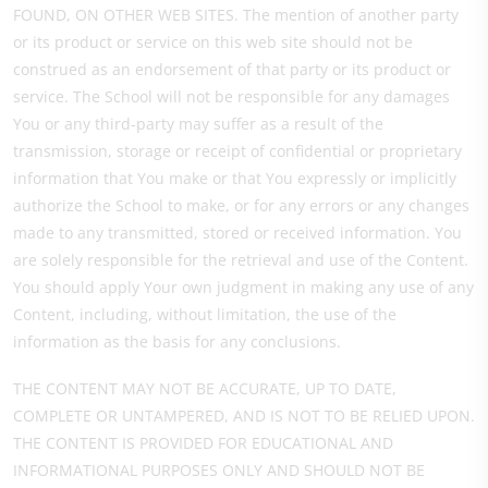
FOUND, ON OTHER WEB SITES. The mention of another party
or its product or service on this web site should not be
construed as an endorsement of that party or its product or
service. The School will not be responsible for any damages
You or any third-party may suffer as a result of the
transmission, storage or receipt of confidential or proprietary
information that You make or that You expressly or implicitly
authorize the School to make, or for any errors or any changes
made to any transmitted, stored or received information. You
are solely responsible for the retrieval and use of the Content.
You should apply Your own judgment in making any use of any
Content, including, without limitation, the use of the
information as the basis for any conclusions.
THE CONTENT MAY NOT BE ACCURATE, UP TO DATE,
COMPLETE OR UNTAMPERED, AND IS NOT TO BE RELIED UPON.
THE CONTENT IS PROVIDED FOR EDUCATIONAL AND
INFORMATIONAL PURPOSES ONLY AND SHOULD NOT BE