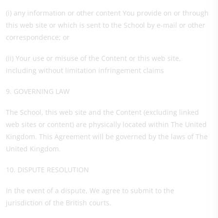
(i) any information or other content You provide on or through
this web site or which is sent to the School by e-mail or other
correspondence; or
(ii) Your use or misuse of the Content or this web site,
including without limitation infringement claims
9. GOVERNING LAW
The School, this web site and the Content (excluding linked
web sites or content) are physically located within The United
Kingdom. This Agreement will be governed by the laws of The
United Kingdom.
10. DISPUTE RESOLUTION
In the event of a dispute, We agree to submit to the
jurisdiction of the British courts.