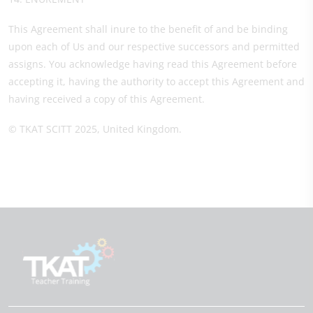
This Agreement shall inure to the benefit of and be binding
upon each of Us and our respective successors and permitted
assigns. You acknowledge having read this Agreement before
accepting it, having the authority to accept this Agreement and
having received a copy of this Agreement.
© TKAT SCITT 2025, United Kingdom.