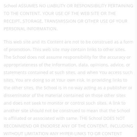
School ASSUMES NO LIABILITY OR RESPONSIBILITY PERTAINING
TO THE CONTENT, YOUR USE OF THE WEB SITE OR THE
RECEIPT, STORAGE, TRANSMISSION OR OTHER USE OF YOUR
PERSONAL INFORMATION.
This web site and its Content are not to be construed as a form
of promotion. This web site may contain links to other sites.
The School does not assume responsibility for the accuracy or
appropriateness of the information, data, opinions, advice, or
statements contained at such sites, and when You access such
sites, You are doing so at Your own risk. In providing links to
the other sites, the School is in no way acting as a publisher or
disseminator of the material contained on those other sites
and does not seek to monitor or control such sites. A link to
another site should not be construed to mean that the School
is affiliated or associated with same. THE School DOES NOT
RECOMMEND OR ENDORSE ANY OF THE CONTENT, INCLUDING
WITHOUT LIMITATION ANY HYPER-LINKS TO OR CONTENT