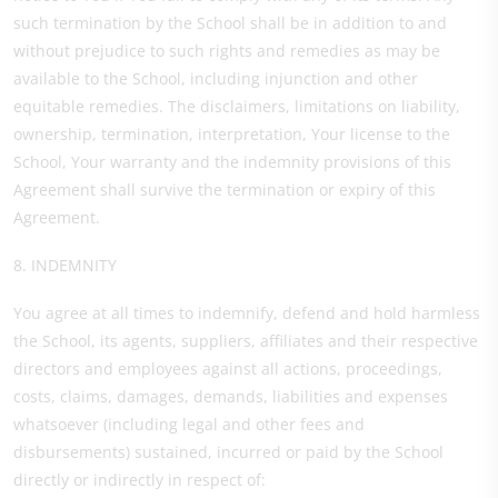
such termination by the School shall be in addition to and
without prejudice to such rights and remedies as may be
available to the School, including injunction and other
equitable remedies. The disclaimers, limitations on liability,
ownership, termination, interpretation, Your license to the
School, Your warranty and the indemnity provisions of this
Agreement shall survive the termination or expiry of this
Agreement.
8. INDEMNITY
You agree at all times to indemnify, defend and hold harmless
the School, its agents, suppliers, affiliates and their respective
directors and employees against all actions, proceedings,
costs, claims, damages, demands, liabilities and expenses
whatsoever (including legal and other fees and
disbursements) sustained, incurred or paid by the School
directly or indirectly in respect of: