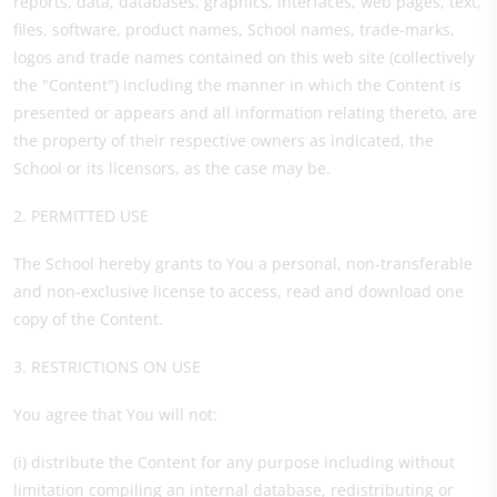
reports, data, databases, graphics, interfaces, web pages, text,
files, software, product names, School names, trade-marks,
logos and trade names contained on this web site (collectively
the "Content") including the manner in which the Content is
presented or appears and all information relating thereto, are
the property of their respective owners as indicated, the
School or its licensors, as the case may be.
2. PERMITTED USE
The School hereby grants to You a personal, non-transferable
and non-exclusive license to access, read and download one
copy of the Content.
3. RESTRICTIONS ON USE
You agree that You will not:
(i) distribute the Content for any purpose including without
limitation compiling an internal database, redistributing or