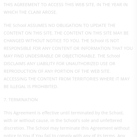
THIS AGREEMENT TO ACCESS THIS WEB SITE, IN THE YEAR IN
WHICH THE CLAIM AROSE.
THE School ASSUMES NO OBLIGATION TO UPDATE THE
CONTENT ON THIS SITE. THE CONTENT ON THIS SITE MAY BE
CHANGED WITHOUT NOTICE TO YOU. THE School IS NOT
RESPONSIBLE FOR ANY CONTENT OR INFORMATION THAT YOU
MAY FIND UNDESIRABLE OR OBJECTIONABLE. THE School
DISCLAIMS ANY LIABILITY FOR UNAUTHORIZED USE OR
REPRODUCTION OF ANY PORTION OF THE WEB SITE.
ACCESSING THE CONTENT FROM TERRITORIES WHERE IT MAY
BE ILLEGAL IS PROHIBITED.
7. TERMINATION
This Agreement is effective until terminated by the School,
with or without cause, in the School's sole and unfettered
discretion. The School may terminate this Agreement without
notice to You if You fail to comply with any of its terms. Any