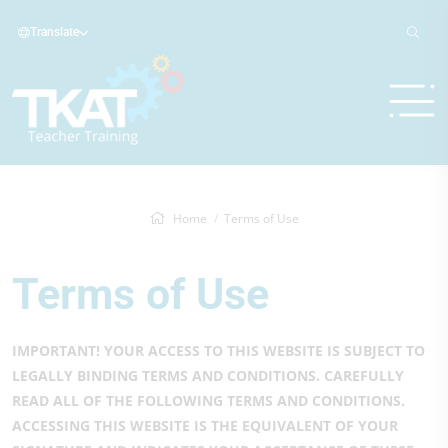
Translate
Home
Terms of Use
Terms of Use
IMPORTANT! YOUR ACCESS TO THIS WEBSITE IS SUBJECT TO
LEGALLY BINDING TERMS AND CONDITIONS. CAREFULLY
READ ALL OF THE FOLLOWING TERMS AND CONDITIONS.
ACCESSING THIS WEBSITE IS THE EQUIVALENT OF YOUR