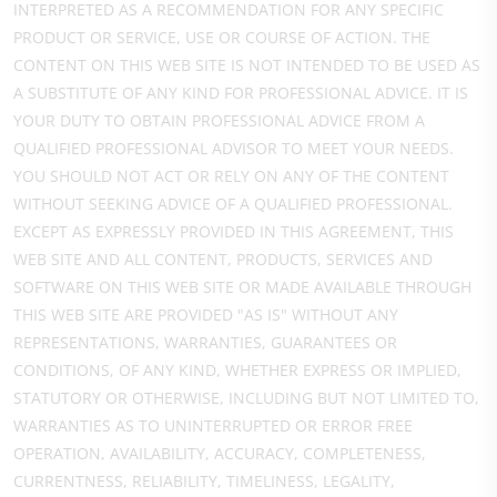
INTERPRETED AS A RECOMMENDATION FOR ANY SPECIFIC
PRODUCT OR SERVICE, USE OR COURSE OF ACTION. THE
CONTENT ON THIS WEB SITE IS NOT INTENDED TO BE USED AS
A SUBSTITUTE OF ANY KIND FOR PROFESSIONAL ADVICE. IT IS
YOUR DUTY TO OBTAIN PROFESSIONAL ADVICE FROM A
QUALIFIED PROFESSIONAL ADVISOR TO MEET YOUR NEEDS.
YOU SHOULD NOT ACT OR RELY ON ANY OF THE CONTENT
WITHOUT SEEKING ADVICE OF A QUALIFIED PROFESSIONAL.
EXCEPT AS EXPRESSLY PROVIDED IN THIS AGREEMENT, THIS
WEB SITE AND ALL CONTENT, PRODUCTS, SERVICES AND
SOFTWARE ON THIS WEB SITE OR MADE AVAILABLE THROUGH
THIS WEB SITE ARE PROVIDED "AS IS" WITHOUT ANY
REPRESENTATIONS, WARRANTIES, GUARANTEES OR
CONDITIONS, OF ANY KIND, WHETHER EXPRESS OR IMPLIED,
STATUTORY OR OTHERWISE, INCLUDING BUT NOT LIMITED TO,
WARRANTIES AS TO UNINTERRUPTED OR ERROR FREE
OPERATION, AVAILABILITY, ACCURACY, COMPLETENESS,
CURRENTNESS, RELIABILITY, TIMELINESS, LEGALITY,