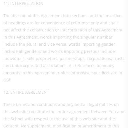
11. INTERPRETATION
The division of this Agreement into sections and the insertion
of headings are for convenience of reference only and shall
not affect the construction or interpretation of this Agreement.
In this Agreement, words importing the singular number
include the plural and vice versa, words importing gender
include all genders; and words importing persons include
individuals, sole proprietors, partnerships, corporations, trusts
and unincorporated associations. All references to money
amounts in this Agreement, unless otherwise specified, are in
GBP
12. ENTIRE AGREEMENT
These terms and conditions and any and all legal notices on
this web site constitute the entire agreement between You and
the School with respect to the use of this web site and the
Content. No supplement, modification or amendment to this