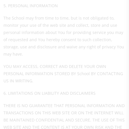
5. PERSONAL INFORMATION
The School may from time to time, but is not obligated to,
monitor your use of the web site and collect, store and use
personal information about You for providing service you may
of requested and You hereby consent to such collection,
storage, use and disclosure and waive any right of privacy You
may have.
YOU MAY ACCESS, CORRECT AND DELETE YOUR OWN
PERSONAL INFORMATION STORED BY School BY CONTACTING
US IN WRITING.
6. LIMITATIONS ON LIABILITY AND DISCLAIMERS
THERE IS NO GUARANTEE THAT PERSONAL INFORMATION AND
TRANSACTIONS ON THIS WEB SITE OR ON THE INTERNET WILL
BE MAINTAINED CONFIDENTIAL AND SECURE. THE USE OF THIS
WEB SITE AND THE CONTENT IS AT YOUR OWN RISK AND THE