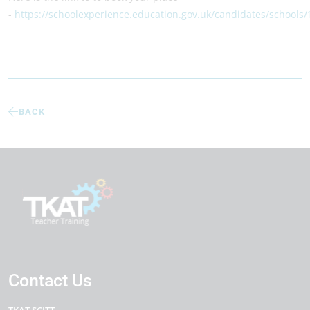
-
https://schoolexperience.education.gov.uk/candidates/schools
BACK
Contact Us