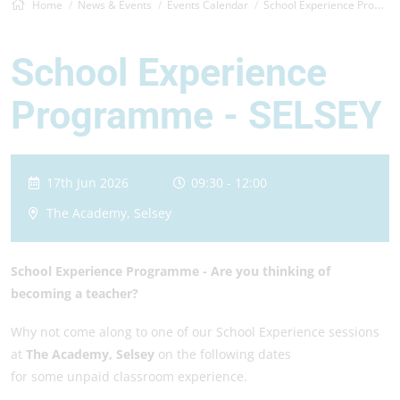
Home
News & Events
Events Calendar
School Experience Programme -&nbsp;S...
School Experience
Programme - SELSEY
17th Jun 2026
09:30 - 12:00
The Academy, Selsey
School Experience Programme -
Are you thinking of
becoming a teacher?
Why not come along to one of our School Experience sessions
at
The Academy, Selsey
on the following dates
for some unpaid classroom experience.