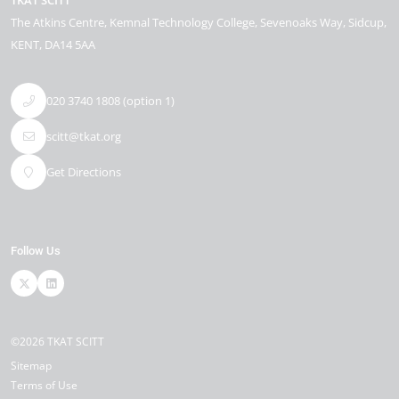
TKAT SCITT
The Atkins Centre
Kemnal Technology College, Sevenoaks Way
Sidcup
KENT
DA14 5AA
020 3740 1808 (option 1)
scitt@tkat.org
Get Directions
Follow Us
©2026 TKAT SCITT
Sitemap
Terms of Use