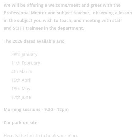
We will be offering
a welcome/meet and greet with the
Professional Mentor and subject teacher;
observing a lesson
in the subject you wish to teach; and
meeting with staff
and SCITT trainees in the department.
The 2026 dates available are:
28th January
11th February
4th March
15th April
13th May
17th June
Morning sessions - 9.30 - 12pm
Car park on site
Here is the link to to book your place