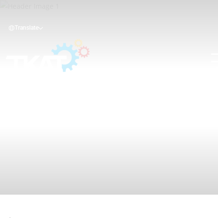
Translate