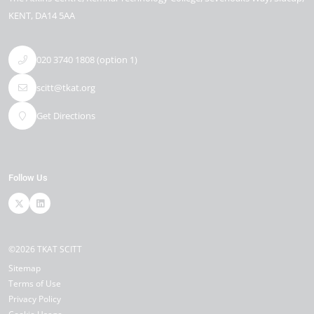
KENT
DA14 5AA
020 3740 1808 (option 1)
scitt@tkat.org
Get Directions
Follow Us
©2026 TKAT SCITT
Sitemap
Terms of Use
Privacy Policy