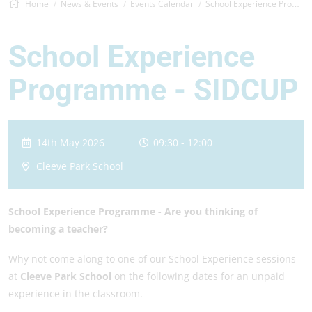
Home
News & Events
Events Calendar
School Experience Programme - SIDCUP
School Experience
Programme - SIDCUP
14th May 2026
09:30 - 12:00
Cleeve Park School
School Experience Programme -
Are you thinking of
becoming a teacher?
Why not come along to one of our School Experience sessions
at
Cleeve Park School
on the following dates for an unpaid
experience in the classroom.