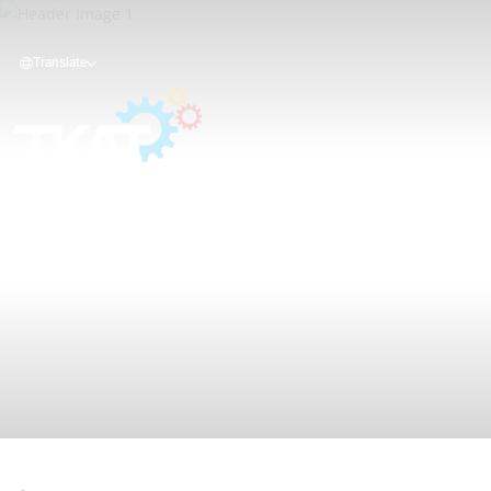
Translate