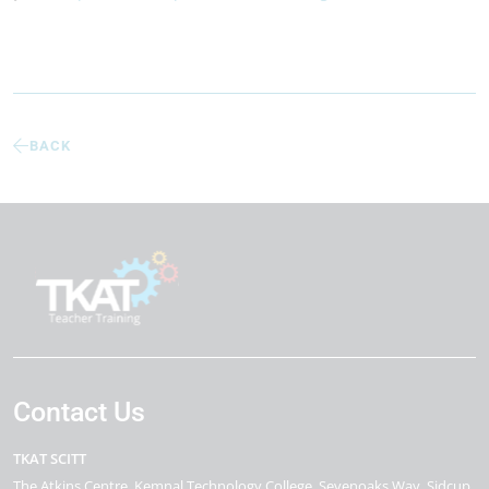
BACK
Contact Us
TKAT SCITT
The Atkins Centre
Kemnal Technology College, Sevenoaks Way
Sidcup