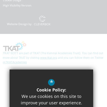
Cookie Usage
High Visibility Version
Website Design by
TKAT SCITT are part of TKAT (The Kemnal Academies Trust). You can find out
more about TKAT by visiting
www.tkat.org
and you can follow them on Twitter
@TKATAcademies
.
*
Cookie Policy:
We use cookies on this site to
improve your user experience.