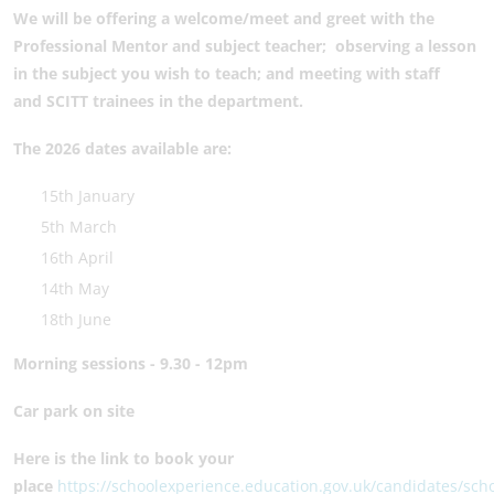
We will be offering
a welcome/meet and greet with the
Professional Mentor and subject teacher;
observing a lesson
in the subject you wish to teach; and
meeting with staff
and SCITT trainees in the department.
The 2026 dates available are:
15th January
5th March
16th April
14th May
18th June
Morning sessions - 9.30 - 12pm
Car park on site
Here is the link to book your
place
https://schoolexperience.education.gov.uk/candidates/sch