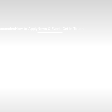
acancies
How to Apply
News & Events
Get in Touch