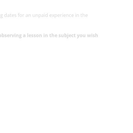
g dates for an unpaid experience in the
bserving a lesson in the subject you wish