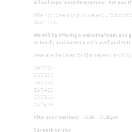
School Experience Programme -
Are you t
Why not come along to one of our School Exp
classroom.
We will be offering
a welcome/meet and gr
to teach; and
meeting with staff and SCIT
Here are the dates for Chichester High Scho
08/01/25
05/03/26
16/04/26
23/04/26
07/05/26
04/06/26
Afternoon sessions - 13.00 - 15.30pm
Car park on site