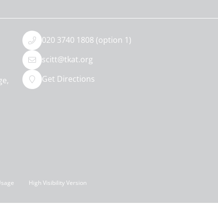
020 3740 1808 (option 1)
scitt@tkat.org
Get Directions
ge,
Usage
High Visibility Version