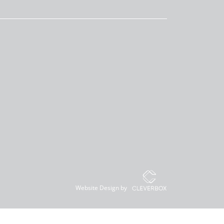
Website Design by