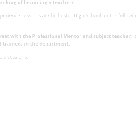
hinking of becoming a teacher?
erience sessions at Chichester High School on the followin
eet with the Professional Mentor and subject teacher;
o
T trainees in the department.
ols sessions: