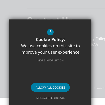
Contact Us
*
TKAT SCITT
The Atkins Centre
Kemnal Technology Colle
Cookie Policy:
Sevenoaks Way
Sidcup
KENT
DA14 5AA
We use cookies on this site to
improve your user experience.
MORE INFORMATION
Follow Us
©2026 TKAT SCITT
ALLOW ALL COOKIES
Sitemap
Terms of Use
Privacy Policy
Cookie 
MANAGE PREFERENCES