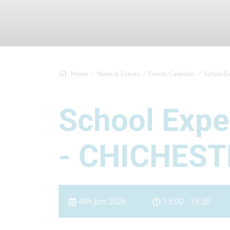
Home
News & Events
Events Calendar
School E
School Exp
- CHICHEST
4th Jun 2026
13:00 - 15:30