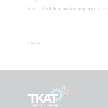
Here is the link to book your place
https:/
BACK