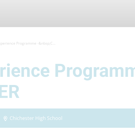
xperience Programme -&nbsp;C...
erience Program
ER
Chichester High School