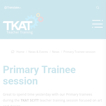
Translate
Home
News & Events
News
Primary Trainee session
Primary Trainee
session
Great to spend time yesterday with our Primary trainees
during the
TKAT SCITT
teacher training session focused on art