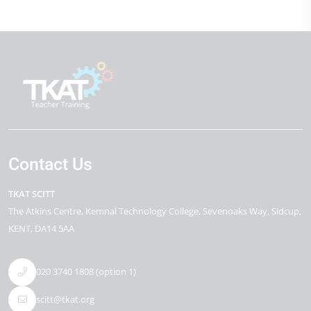
Contact Us
TKAT SCITT
The Atkins Centre
Kemnal Technology College, Sevenoaks Way
Sidcup
KENT
DA14 5AA
020 3740 1808 (option 1)
scitt@tkat.org