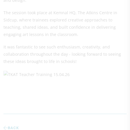
and design.
The session took place at Kemnal HQ, The Atkins Centre in
Sidcup, where trainees explored creative approaches to
teaching, shared ideas, and built confidence in delivering
engaging art lessons in the classroom.
It was fantastic to see such enthusiasm, creativity, and
collaboration throughout the day - looking forward to seeing
these ideas brought to life in schools!
BACK