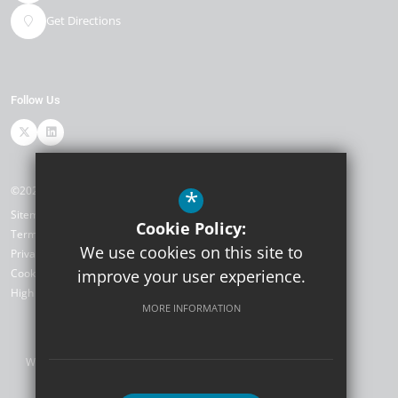
Get Directions
Follow Us
©2026 TKAT SCITT
*
Sitemap
Cookie Policy:
Terms of Use
We use cookies on this site to
Privacy Policy
Cookie Usage
improve your user experience.
High Visibility Version
MORE INFORMATION
Website Design by