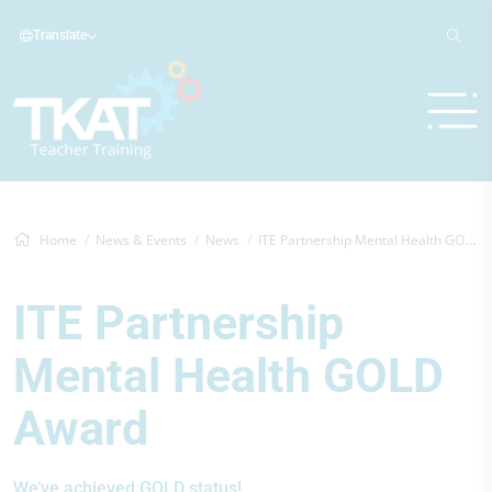
Translate
Home
News & Events
News
ITE Partnership Mental Health GOLD Award
ITE Partnership
Mental Health GOLD
Award
We’ve achieved GOLD status!