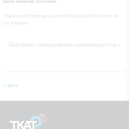
based wellbeing curriculum.
Thank you for helping us provide the absolute best care for
our trainees!
BACK