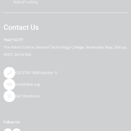
Contact Us
TKAT SCITT
The Atkins Centre
Kemnal Technology College, Sevenoaks Way
Sidcup
KENT
DA14 5AA
020 3740 1808 (option 1)
scitt@tkat.org
Get Directions
Follow Us