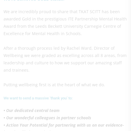
We are incredibly proud to share that TKAT SCITT has been
awarded Gold in the prestigious ITE Partnership Mental Health
Award from the Leeds Beckett University Carnegie Centre of
Excellence for Mental Health in Schools.
After a thorough process led by Rachel Ward, Director of
Wellbeing we were graded as excelling across all 8 areas, from
leadership and culture to how we support our amazing staff
and trainees.
Putting wellbeing first is at the heart of what we do.
We want to send a massive ‘thank you’ to:
• Our dedicated central team
• Our wonderful colleagues in partner schools
• Action Your Potential for partnering with us on our evidence-