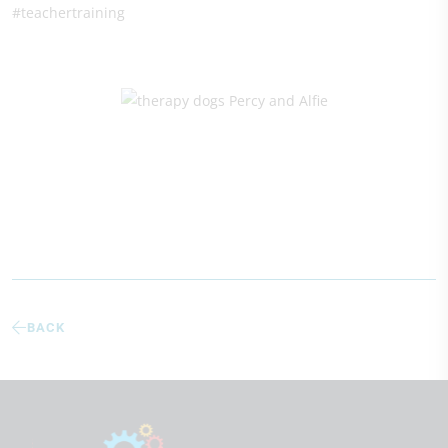
#teachertraining
BACK