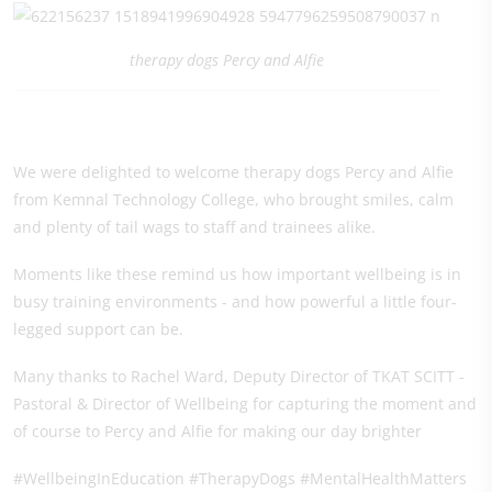
therapy dogs Percy and Alfie
We were delighted to welcome therapy dogs Percy and Alfie
from Kemnal Technology College, who brought smiles, calm
and plenty of tail wags to staff and trainees alike.
Moments like these remind us how important wellbeing is in
busy training environments - and how powerful a little four-
legged support can be.
Many thanks to Rachel Ward, Deputy Director of TKAT SCITT -
Pastoral & Director of Wellbeing for capturing the moment and
of course to Percy and Alfie for making our day brighter
#WellbeingInEducation #TherapyDogs #MentalHealthMatters