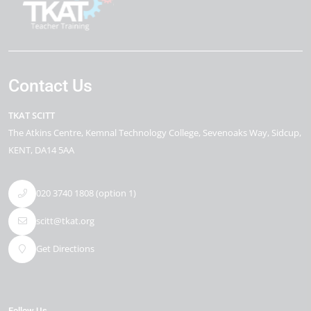
Contact Us
TKAT SCITT
The Atkins Centre
Kemnal Technology College, Sevenoaks Way
Sidcup
KENT
DA14 5AA
020 3740 1808 (option 1)
scitt@tkat.org
Get Directions
Follow Us