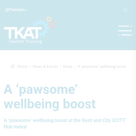
Translate
Home
News & Events
News
A ‘pawsome’ wellbeing boost
A ‘pawsome’
wellbeing boost
A ‘pawsome’ wellbeing boost at the Kent and City SCITT
Hub today!